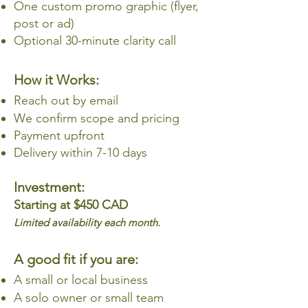
One custom promo graphic (flyer,
post or ad)
Optional 30-minute clarity call
How it Works:
Reach out by email
We confirm scope and pricing
Payment upfront
Delivery within 7-10 days
Investment:
Starting at $450 CAD
Limited availability each month.
A good fit if you are:
A small or local business
A solo owner or small team