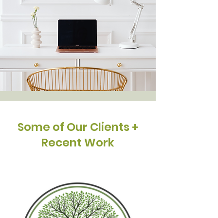
Some of Our Clients +
Recent Work