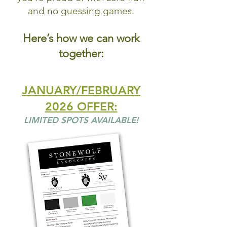
and no guessing games.
Here’s how we can work
together:
JANUARY/FEBRUARY
2026 OFFER:
LIMITED SPOTS AVAILABLE!