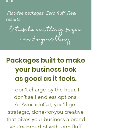
that.
Flat-fee packages. Zero fluff. Real
results.
Let us do our thing, so you
can do your thing.
Packages built to make
your business look
as good as it feels.
I don’t charge by the hour. I
don’t sell endless options.
At AvocadoCat, you’ll get
strategic, done-for-you creative
that gives your business a brand
you’re proud of with zero fluff