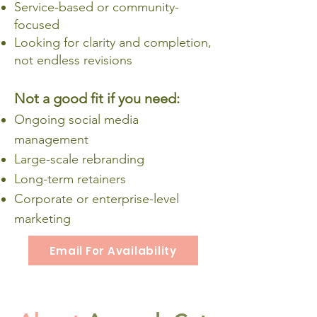
Service-based or community-
focused
Looking for clarity and completion,
not endless revisions
Not a good fit if you need:
Ongoing social media
management
Large-scale rebranding
Long-term retainers
Corporate or enterprise-level
marketing
Email For Availability