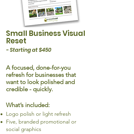
Small Business Visual
Reset
- Starting at $450
A focused, done-for-you
refresh for businesses that
want to look polished and
credible - quickly.
What’s included:
Logo polish or light refresh
Five, branded promotional or
social graphics