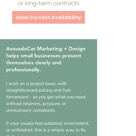
or long-term contracts.
View Current Availability
​​​AvocadoCat Marketing + Design
helps small businesses present
themselves clearly and
professionally.
I work on a project basis, with
straightforward pricing and fast
turnaround - so you get what you need
without retainers, pressure, or
unnecessary complexity.
If your visuals feel outdated, inconsistent,
or unfinished, this is a simple way to fix