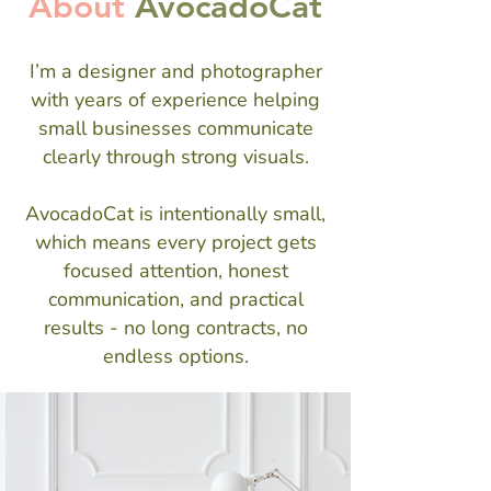
About
AvocadoCat
I’m a designer and photographer
with years of experience helping
small businesses communicate
clearly through strong visuals.
AvocadoCat is intentionally small,
which means every project gets
focused attention, honest
communication, and practical
results - no long contracts, no
endless options.