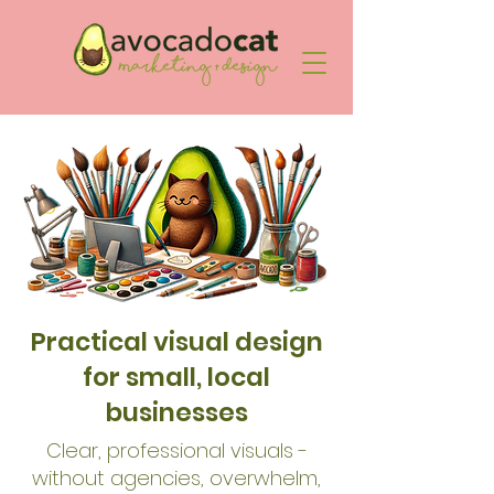
Practical visual design
for small, local
businesses
Clear, professional visuals -
without agencies, overwhelm,