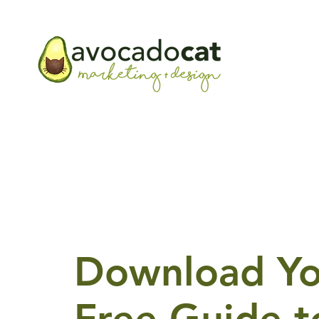
Download Yo