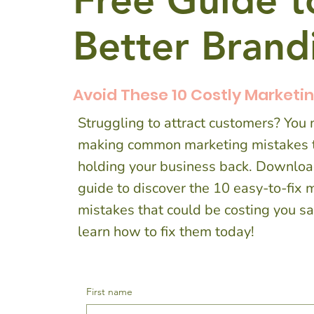
Free Guide t
Better Bran
Avoid These 10 Costly Marketi
Struggling to attract customers? You
making common marketing mistakes t
holding your business back. Downloa
guide to discover the 10 easy-to-fix 
mistakes that could be costing you 
learn how to fix them today!
First name