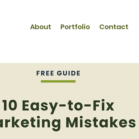
About
Portfolio
Contact