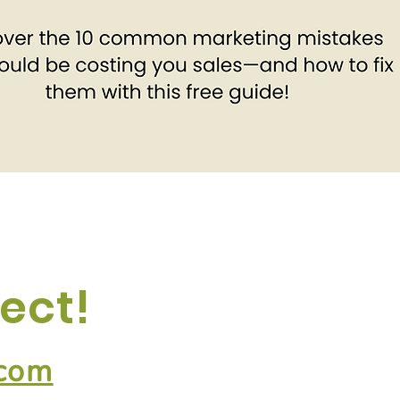
ect!
.com