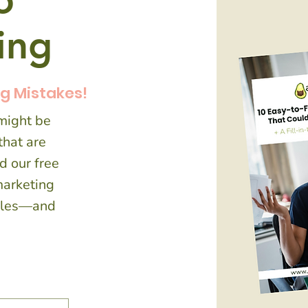
o
ding
ng Mistakes!
 might be
hat are
d our free
marketing
sales—and