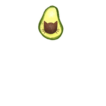
Privacy Policy
|
Terms of Service
6 AvocadoCat Marketing + Design. All rights rese