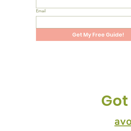
Email
Get My Free Guide!
Got
av