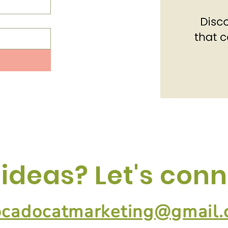
 ideas? Let's conn
ocadocatmarketing@gmail